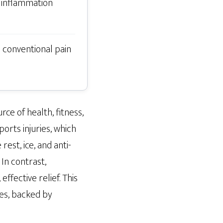
 inflammation
o conventional pain
rce of health, fitness,
orts injuries, which
rest, ice, and anti-
In contrast,
fective relief. This
ies, backed by