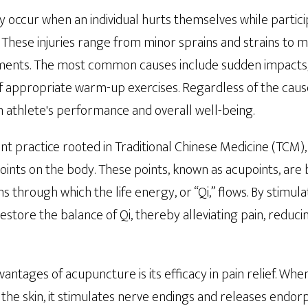
ly occur when an individual hurts themselves while partici
g. These injuries range from minor sprains and strains to 
aments. The most common causes include sudden impacts
f appropriate warm-up exercises. Regardless of the cause
n athlete's performance and overall well-being.
t practice rooted in Traditional Chinese Medicine (TCM), 
points on the body. These points, known as acupoints, are 
 through which the life energy, or “Qi,” flows. By stimula
store the balance of Qi, thereby alleviating pain, reduci
antages of acupuncture is its efficacy in pain relief. Wh
o the skin, it stimulates nerve endings and releases endorp