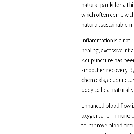
natural painkillers. T
which often come with 
natural, sustainable 
Inflammation is a natur
healing, excessive in
Acupuncture has been 
smoother recovery. By
chemicals, acupuncture
body to heal naturally 
Enhanced blood flow is 
oxygen, and immune ce
to improve blood circu