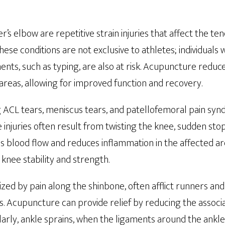
r’s elbow are repetitive strain injuries that affect the te
hese conditions are not exclusive to athletes; individuals
ts, such as typing, are also at risk. Acupuncture reduce
areas, allowing for improved function and recovery.
ng ACL tears, meniscus tears, and patellofemoral pain sy
injuries often result from twisting the knee, sudden stops
blood flow and reduces inflammation in the affected are
knee stability and strength.
rized by pain along the shinbone, often afflict runners a
ies. Acupuncture can provide relief by reducing the assoc
larly, ankle sprains, when the ligaments around the ankl