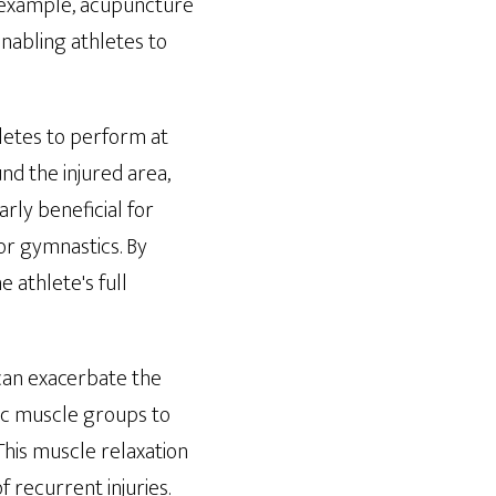
r example, acupuncture
enabling athletes to
hletes to perform at
nd the injured area,
arly beneficial for
 or gymnastics. By
 athlete's full
can exacerbate the
fic muscle groups to
This muscle relaxation
 recurrent injuries.