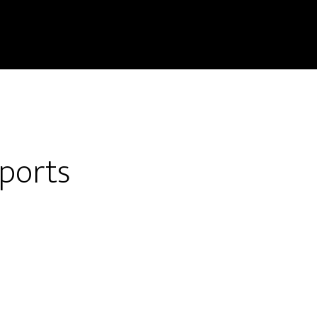
ports