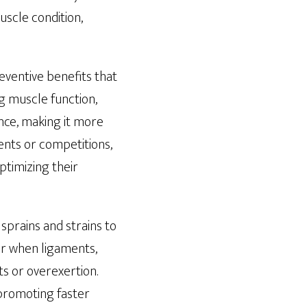
uscle condition,
eventive benefits that
g muscle function,
nce, making it more
vents or competitions,
ptimizing their
sprains and strains to
cur when ligaments,
s or overexertion.
 promoting faster