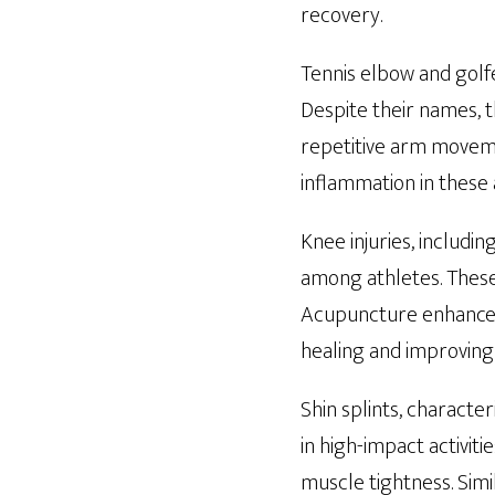
recovery.
Tennis elbow and golfe
Despite their names, t
repetitive arm movemen
inflammation in these 
Knee injuries, includi
among athletes. These 
Acupuncture enhances 
healing and improving 
Shin splints, characte
in high-impact activit
muscle tightness. Simi