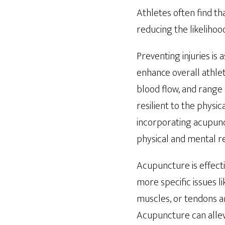
Athletes often find t
reducing the likelihood
Preventing injuries is
enhance overall athlet
blood flow, and range
resilient to the physi
incorporating acupunct
physical and mental re
Acupuncture is effecti
more specific issues l
muscles, or tendons a
Acupuncture can allevi