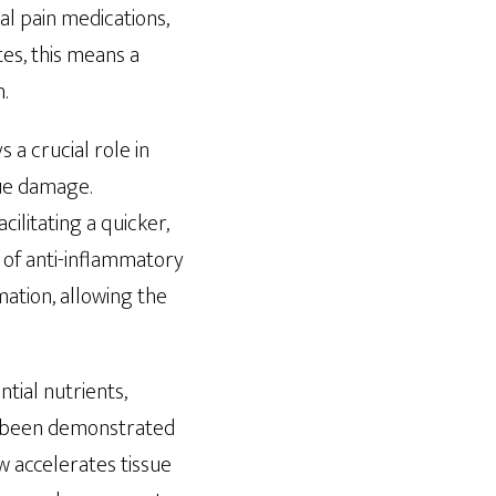
al pain medications,
es, this means a
.
 a crucial role in
sue damage.
litating a quicker,
 of anti-inflammatory
ation, allowing the
ntial nutrients,
s been demonstrated
w accelerates tissue