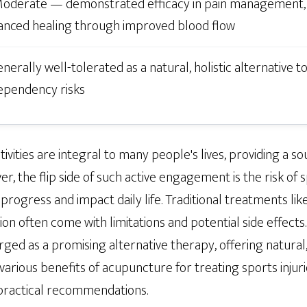
oderate — demonstrated efficacy in pain management,
anced healing through improved blood flow
nerally well-tolerated as a natural, holistic alternative t
ependency risks
ivities are integral to many people's lives, providing a sou
, the flip side of such active engagement is the risk of sp
 progress and impact daily life. Traditional treatments like 
n often come with limitations and potential side effects. 
d as a promising alternative therapy, offering natural, ef
e various benefits of acupuncture for treating sports injur
d practical recommendations.