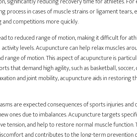
n, significantly reducing recovery time for athletes. Fo
ng process in cases of muscle strains or ligament tears, 
ng and competitions more quickly.
lead to reduced range of motion, making it difficult for at
l activity levels. Acupuncture can help relax muscles arou
and range of motion. This aspect of acupuncture is particul
orts that demand high agility, such as basketball, soccer,
ation and joint mobility, acupuncture aids in restoring the
asms are expected consequences of sports injuries and 
te new ones due to imbalances. Acupuncture targets speci
ieve tension, and help to restore normal muscle function. 
iscomfort and contributes to the long-term prevention of