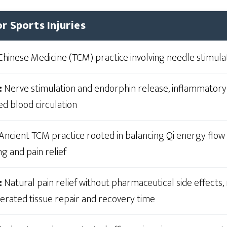
r Sports Injuries
Chinese Medicine (TCM) practice involving needle stimula
:
Nerve stimulation and endorphin release, inflammator
ed blood circulation
Ancient TCM practice rooted in balancing Qi energy flow
g and pain relief
:
Natural pain relief without pharmaceutical side effects
lerated tissue repair and recovery time