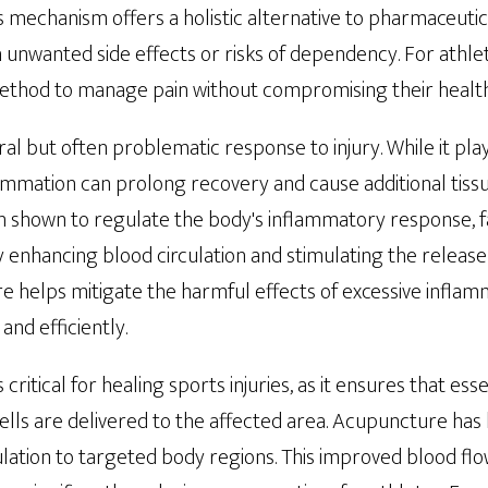
his mechanism offers a holistic alternative to pharmaceutic
unwanted side effects or risks of dependency. For athlet
method to manage pain without compromising their health
al but often problematic response to injury. While it plays
flammation can prolong recovery and cause additional tis
shown to regulate the body's inflammatory response, faci
 enhancing blood circulation and stimulating the release
 helps mitigate the harmful effects of excessive inflamm
and efficiently.
critical for healing sports injuries, as it ensures that esse
lls are delivered to the affected area. Acupuncture ha
lation to targeted body regions. This improved blood flo