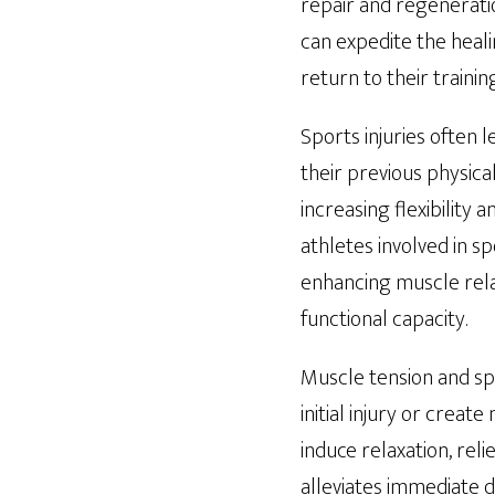
repair and regeneratio
can expedite the heali
return to their traini
Sports injuries often 
their previous physica
increasing flexibility 
athletes involved in sp
enhancing muscle relax
functional capacity.
Muscle tension and sp
initial injury or crea
induce relaxation, rel
alleviates immediate d