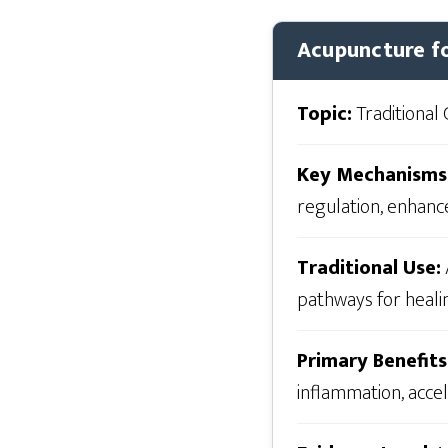
Acupuncture fo
Topic:
Traditional 
Key Mechanisms
regulation, enhanc
Traditional Use:
pathways for healin
Primary Benefits
inflammation, acce