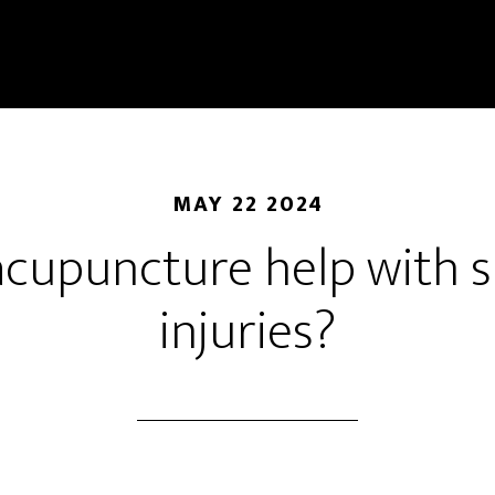
MAY 22 2024
acupuncture help with s
injuries?