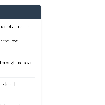
tion of acupoints
y response
 through meridian
, reduced