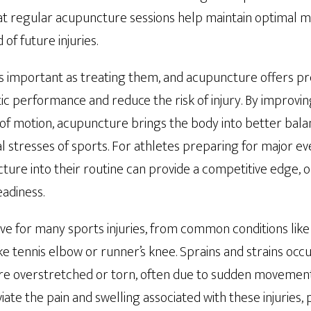
hat regular acupuncture sessions help maintain optimal m
 of future injuries.
 as important as treating them, and acupuncture offers pr
ic performance and reduce the risk of injury. By improvin
 of motion, acupuncture brings the body into better bala
cal stresses of sports. For athletes preparing for major e
ure into their routine can provide a competitive edge, o
adiness.
ve for many sports injuries, from common conditions like 
ike tennis elbow or runner’s knee. Sprains and strains oc
re overstretched or torn, often due to sudden movement
ate the pain and swelling associated with these injuries,