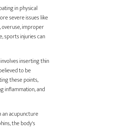
pating in physical
more severe issues like
, overuse, improper
, sports injuries can
involves inserting thin
believed to be
ting these points,
ng inflammation, and
en an acupuncture
hins, the body's