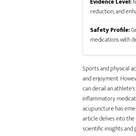
Evidence Level:
M
reduction, and enh
Safety Profile:
Ge
medications with d
Sports and physical act
and enjoyment. However
can derail an athlete's
inflammatory medicatio
acupuncture has emerge
article delves into th
scientific insights an