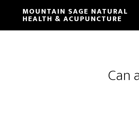
Skip
MOUNTAIN SAGE NATURAL
to
HEALTH & ACUPUNCTURE
main
content
Can 