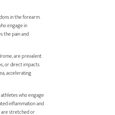
ndons in the forearm.
 who engage in
s the pain and
ndrome, are prevalent
, or direct impacts.
a, accelerating
nd athletes who engage
iated inflammation and
e are stretched or