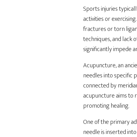
Sports injuries typical
activities or exercisin
fractures or torn lig
techniques, and lack o
significantly impede a
Acupuncture, an ancien
needles into specific 
connected by meridians
acupuncture aims to re
promoting healing.
One of the primary adv
needle is inserted int